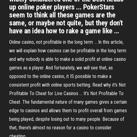
up online poker players ... PokerStars
seem to think all these games are the
same, or maybe not quite, but they don't
have an idea how to rake a game like ...
Online casino, not profitable in the long term ... In this article,
we will explain how casinos can be profitable in the long term
and why nobody is able to make a solid profit at online casino
games as a player. And fortunately, we will see that, as
opposed to the online casino, it IS possible to make a
consistent profit with online sports betting. Read why it's Not
Profitable To Cheat for Live Casinos ... It’s Not Profitable To
Cheat. The fundamental nature of many games gives a certain
edge to casinos and allows them to profit overall from games
being played, despite losing out to many people. Because of
that, there’s almost no reason for a casino to consider
cheating.