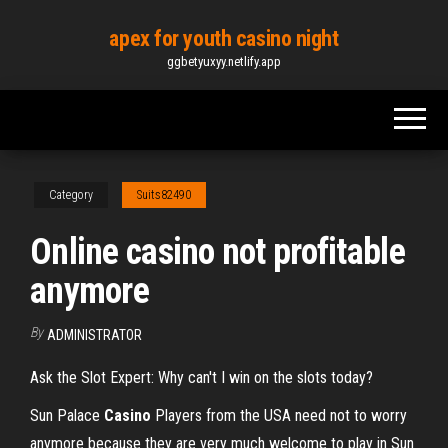
Skip
apex for youth casino night
to
ggbetyuxyy.netlify.app
the
content
Category
Suits82490
Online casino not profitable
anymore
By
ADMINISTRATOR
Ask the Slot Expert: Why can't I win on the slots today?
Sun Palace
Casino
Players from the USA need not to worry
anymore because they are very much welcome to play in Sun