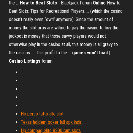
the ...
How to Beat Slots
- Blackjack Forum
Online
How to
Beat Slots: Tips for Recreational Players. ... (which the casino
doesn’t really even “own” anymore). Since the amount of
money the slot pros are willing to pay the casino to buy the
jackpot is money that those savvy players would not
otherwise play in the casino at all, this money is all gravy to
the casinos. ... This profit to the ...
games won't load
|
Casino Listings
forum
Ho perso tutto alle slot
Texas holdem poker full apk indir
Hp compaq elite 8200 ram slots