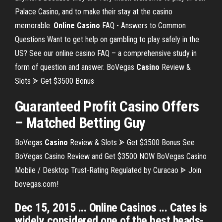
Palace Casino, and to make their stay at the casino
memorable.
Online Casino
FAQ - Answers to Common
Questions
Want to get help on gambling to play safely in the
US? See our online casino FAQ – a comprehensive study in
form of question and answer.
BoVegas
Casino
Review &
Slots ᗎ Get $3500 Bonus
Guaranteed Profit
Casino
Offers
– Matched Betting Guy
BoVegas
Casino
Review & Slots ᗎ Get $3500 Bonus
See
BoVegas Casino Review and Get $3500 NOW BoVegas Casino
Mobile / Desktop Trust-Rating Regulated by Curacao ᗎ Join
bovegas.com!
Dec 15, 2015 ... Online Casinos ... Cates is
widely considered one of the best heads-