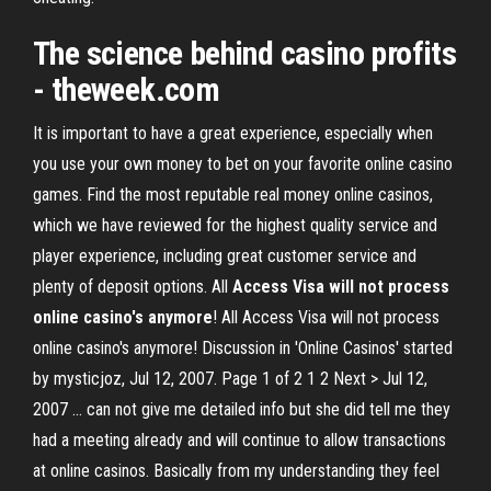
The science behind
casino
profits
-
theweek.com
It is important to have a great experience, especially when
you use your own money to bet on your favorite online casino
games. Find the most reputable real money online casinos,
which we have reviewed for the highest quality service and
player experience, including great customer service and
plenty of deposit options. All
Access Visa will not process
online
casino's
anymore
! All Access Visa will not process
online casino's anymore! Discussion in 'Online Casinos' started
by mysticjoz, Jul 12, 2007. Page 1 of 2 1 2 Next > Jul 12,
2007 ... can not give me detailed info but she did tell me they
had a meeting already and will continue to allow transactions
at online casinos. Basically from my understanding they feel