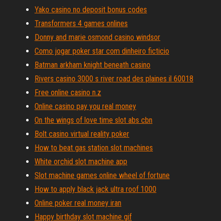
Yako casino no deposit bonus codes
Transformers 4 games onlines
Donny and marie osmond casino windsor
Como jogar poker star com dinheiro ficticio
Batman arkham knight beneath casino
Rivers casino 3000 s river road des plaines il 60018
Free online casino n.z
Online casino pay you real money
On the wings of love time slot abs cbn
Bolt casino virtual reality poker
How to beat gas station slot machines
White orchid slot machine app
Slot machine games online wheel of fortune
How to apply black jack ultra roof 1000
Online poker real money iran
Happy birthday slot machine gif