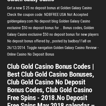
Get a new $ 25 no deposit bonus at Golden Galaxy Casino
Check the coupon code: NDBFREE USA Not Accepted
goldengalaxy.com No deposit blog Golden Galaxy Casino
exclusive $50 no deposit bonus for ... Bonus codes, Golden
Galaxy Casino exclusive $50 no deposit bonus for new players
No deposit bonus offered by , posted by badboy11a8 on
26/12/2014. Toggle navigation Golden Galaxy Casino Review -
Online Casino No Deposit Bonus
Club Gold Casino Bonus Codes |
Best Club Gold Casino Bonuses,
Club Gold Casino No Deposit
Bonus Codes, Club Gold Casino
Free Spins - 2018.No Deposit
Free Spins May 2018 calendar –