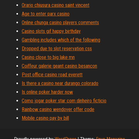
Orario chiusura casino saint vincent
Age to enter parx casino
Online chunga casino players comments
Casino slots gif happy birthday
Gambling includes which of the following
Dropped due to slot reservation css
Casino close to big lake mn
Coiffeur galerie geant casino besancon
Post office casino road everett
Is there a casino near durango colorado
Is online poker harder now
Como jogar poker star com dinheiro ficticio
Rainbow casino wendover offer code
Mobile casino pay by bill