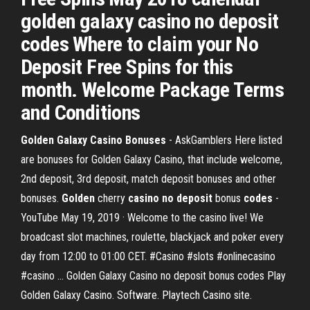
golden galaxy casino no deposit
codes Where to claim your No
Deposit Free Spins for this
month. Welcome Package Terms
and Conditions
Golden Galaxy Casino Bonuses
- AskGamblers Here listed
are bonuses for Golden Galaxy Casino, that include welcome,
2nd deposit, 3rd deposit, match deposit bonuses and other
bonuses.
Golden
cherry
casino no deposit
bonus
codes
-
YouTube May 19, 2019 · Welcome to the casino live! We
broadcast slot machines, roulette, blackjack and poker every
day from 12:00 to 01:00 CET. #Casino #slots #onlinecasino
#casino … Golden Galaxy Casino no deposit bonus codes Play
Golden Galaxy Casino. Software. Playtech Casino site.