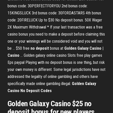
bonus code: 30PERFECTFORYOU 2nd bonus code:
15KINGSLUCK 3rd bonus code: 30FORDASTARS 4th bonus
code: 20FIRELUCK Up to $30 No deposit bonus. 50X Wager
2X Maximum Withdrawal * If your last transaction was a free
casino bonus you need to make a deposit before claiming this
one or your winnings will be considered void and you will not
be ... $50 free
no
deposit
bonus at
Golden
Galaxy
Casino
|
Casino
... Golden galaxy online casino Slots free play games
Eps paypal Playing with no deposit bonus is one thing, but risk
your own money is different. Some legal jurisdictions have not
addressed the legality of online gambling and others have
specifically made online gambling illegal.
Golden Galaxy
Casino No Deposit Codes
Golden Galaxy Casino $25 no
deposit bonus for new players