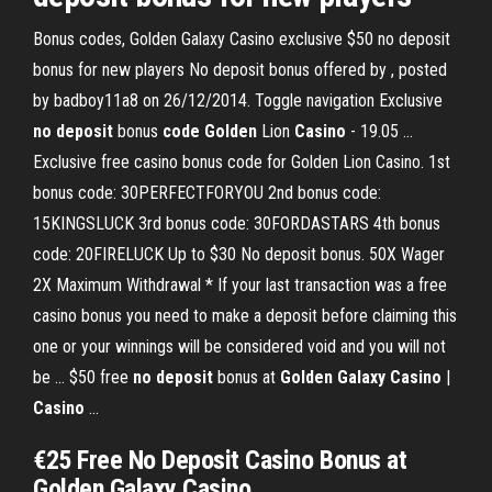
Bonus codes, Golden Galaxy Casino exclusive $50 no deposit
bonus for new players No deposit bonus offered by , posted
by badboy11a8 on 26/12/2014. Toggle navigation Exclusive
no
deposit
bonus
code
Golden
Lion
Casino
- 19.05 ...
Exclusive free casino bonus code for Golden Lion Casino. 1st
bonus code: 30PERFECTFORYOU 2nd bonus code:
15KINGSLUCK 3rd bonus code: 30FORDASTARS 4th bonus
code: 20FIRELUCK Up to $30 No deposit bonus. 50X Wager
2X Maximum Withdrawal * If your last transaction was a free
casino bonus you need to make a deposit before claiming this
one or your winnings will be considered void and you will not
be ... $50 free
no
deposit
bonus at
Golden
Galaxy
Casino
|
Casino
...
€25 Free No Deposit Casino Bonus at
Golden Galaxy Casino