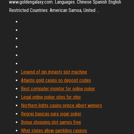
www.goldengalaxy.com. Languages. Chinese Spanish English
Restricted Countries: American Samoa, United ...
Legend of qin dynasty slot machine
Atlantis gold casino no deposit codes
Best computer monitor for online poker
Legal online poker sites for ohio
Northern lights casino prince albert winners
Regras basicas para jogar poker
Bonus shopping slot games free
What states allow gambling casinos