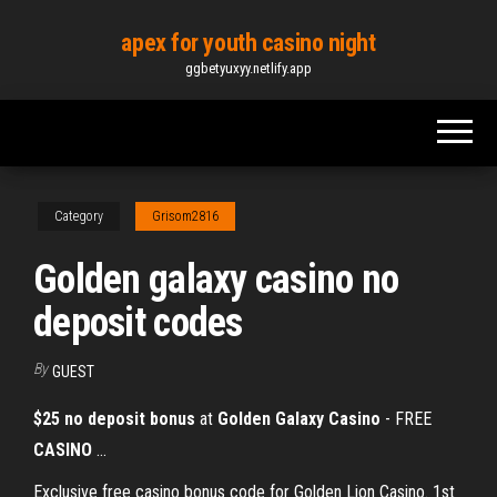
Skip
apex for youth casino night
to
ggbetyuxyy.netlify.app
the
content
Category
Grisom2816
Golden galaxy casino no
deposit codes
By
GUEST
$25 no deposit bonus
at
Golden
Galaxy
Casino
- FREE
CASINO
...
Exclusive free casino bonus code for Golden Lion Casino. 1st