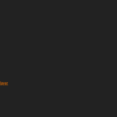
layer