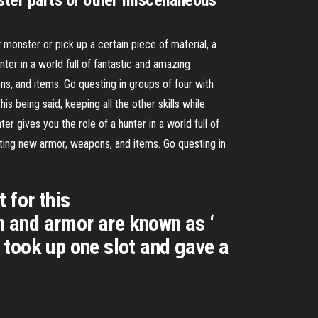
ster parts or other miscellaneous
onster or pick up a certain piece of material, a
er in a world full of fantastic and amazing
s, and items. Go questing in groups of four with
 being said, keeping all the other skills while
 gives you the role of a hunter in a world full of
ting new armor, weapons, and items. Go questing in
 for this
 and armor are known as ‘
t took up one slot and gave a