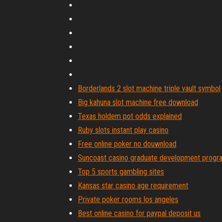
Borderlands 2 slot machine triple vault symbol
Big kahuna slot machine free download
Texas holdem pot odds explained
Ruby slots instant play casino
Free online poker no douwnload
Suncoast casino graduate development prog
Top 5 sports gambling sites
Kansas star casino age requirement
Private poker rooms los angeles
Best online casino for paypal deposit us