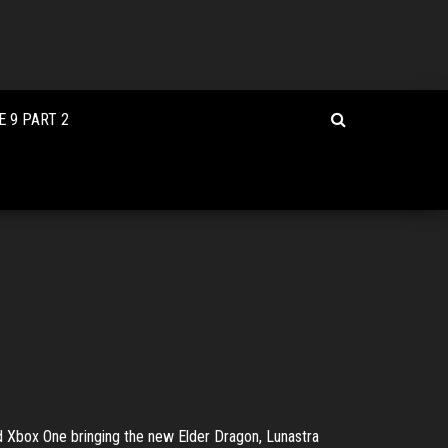
 9 PART 2
d Xbox One bringing the new Elder Dragon, Lunastra