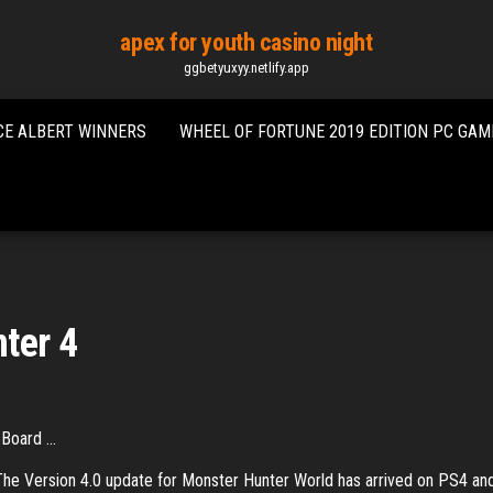
apex for youth casino night
ggbetyuxyy.netlify.app
CE ALBERT WINNERS
WHEEL OF FORTUNE 2019 EDITION PC GAME
ter 4
oard ...
The Version 4.0 update for Monster Hunter World has arrived on PS4 an