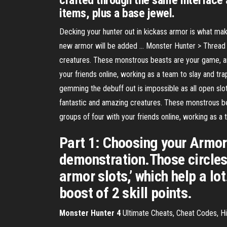
crafted through the same interface
items, plus a base jewel.
Decking your hunter out in kickass armor is what ma
new armor will be added ... Monster Hunter > Thread 
creatures. These monstrous beasts are your game, and
your friends online, working as a team to slay and tr
gemming the debuff out is impossible as all open slot
fantastic and amazing creatures. These monstrous be
groups of four with your friends online, working as a
Part 1: Choosing your Armor s
demonstration.Those circles
armor slots,’ which help a lo
boost of 2 skill points.
Monster
Hunter
4
Ultimate Cheats, Cheat Codes, H