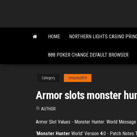
Skip
to
the
content
HOME
NORTHERN LIGHTS CASINO PRIN
888 POKER CHANGE DEFAULT BROWSER
Category
Grisom2816
Armor slots monster hun
By
AUTHOR
Armor Slot Values - Monster Hunter: World Message B
‘
Monster
Hunter
World’ Version
4
.0 - Patch Notes 