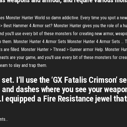
 as weapons and armour, and require various mon
kes Monster Hunter World so damn addictive. Every time you spot a new m
> Best Hammer 4 Armor set? Monster Hunter gives you the role of a hunt
 you'll use every bit of these monsters for creating new armor, weapon
ap them. Monster Hunter 4 Armor Sets Monster Hunter 4 Armor Sets ... This
s are filled. Monster Hunter > Thread > Gunner armor Help. Monster Hunter
asts are your game, and you'll use every bit of these monsters for crea
 team to slay and trap them.
et. I’ll use the ‘GX Fatalis Crimson’ set
 and dashes where you see your weapon
t.I equipped a Fire Resistance jewel tha
ints…