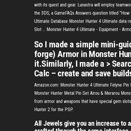
with its quest and gear. Lunastra will employ teamwor
the 3DS, a GameFAQs Answers question titled "How do 
Ultimate Database Monster Hunter 4 Ultimate data ref
Slot ... Monster Hunter 4 Ultimate - Equipment - Armo
So I made a simple mini-guide
forge) Armor in Monster Hun
it.Similarly, I made a > Sea
Calc – create and save build
Amazon.com: Monster Hunter 4 Ultimate Felyne Pin S
Monster Hunter Metal Pin Set Airou & Merarou Mons
from armor and weapons that have special gem slots.
Hunter 2 for the PSP.
All Jewels give you an increase to a