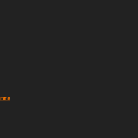
ramme