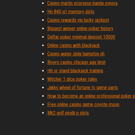
Casino martin scorsese banda sonora
Hp 840 g1 memory slots
Casino rewards vip lucky jackpot
Biggest winner online poker history
Daftar poker minimal deposit 10000
Online casino with blackjack
Casino water slide hampton nh
Rivers casino chicago age limit
Hit or stand blackjack training
Witcher 1 dice poker rules
Jakks wheel of fortune tv game parts
How to become an online professional poker p
Free online casino game coyote moon
Mk2 golf pirelli p slots
Catalina island casino ballroom new years