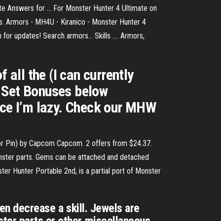
ate Answers for ... For Monster Hunter 4 Ultimate on
ts. Armors - MH4U - Kiranico - Monster Hunter 4
r updates! Search armors... Skills .... Armors,
 all the (I can currently
W Set Bonuses below
nce I’m lazy. Check our MHW
mor Pin) by Capcom Capcom. 2 offers from $24.37.
nster parts. Gems can be attached and detached
r Hunter Portable 2nd, is a partial port of Monster
ven decrease a skill. Jewels are