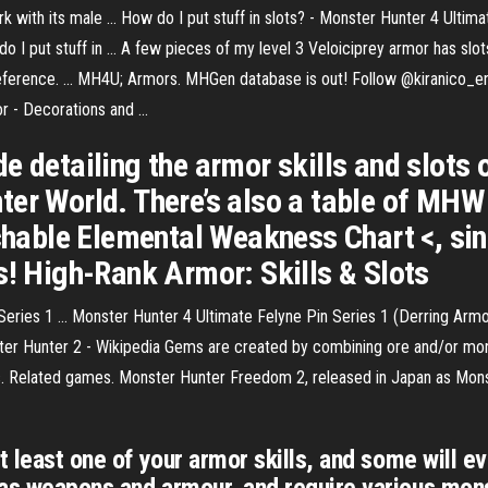
k with its male ... How do I put stuff in slots? - Monster Hunter 4 Ultim
I put stuff in ... A few pieces of my level 3 Veloiciprey armor has slo
erence. ... MH4U; Armors. MHGen database is out! Follow @kiranico_en fo
r - Decorations and ...
 detailing the armor skills and slots of
ter World. There’s also a table of MH
rchable Elemental Weakness Chart <, si
s! High-Rank Armor: Skills & Slots
eries 1 ... Monster Hunter 4 Ultimate Felyne Pin Series 1 (Derring Ar
ter Hunter 2 - Wikipedia Gems are created by combining ore and/or mo
 Related games. Monster Hunter Freedom 2, released in Japan as Monste
t least one of your armor skills, and some will e